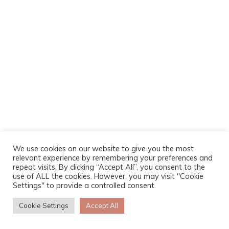
We use cookies on our website to give you the most
relevant experience by remembering your preferences and
repeat visits. By clicking “Accept All”, you consent to the
use of ALL the cookies. However, you may visit "Cookie
Settings" to provide a controlled consent.
Cookie Settings
Accept All