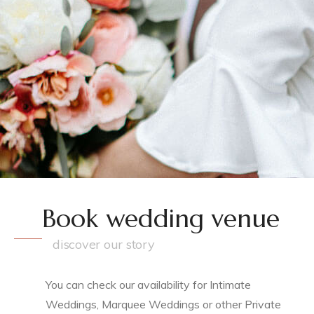
Book wedding venue
discover our story
You can check our availability for Intimate
Weddings, Marquee Weddings or other Private