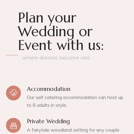
Plan your
Wedding or
Event with us:
where dreams become real
Accommodation
Our self catering accommodation can host up
to 8 adults in style.
Private Wedding
A fairytale woodland setting for any couple