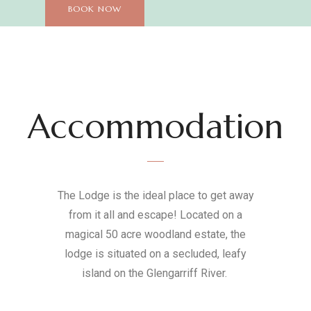
BOOK NOW
Accommodation
The Lodge is the ideal place to get away
from it all and escape! Located on a
magical 50 acre woodland estate, the
lodge is situated on a secluded, leafy
island on the Glengarriff River.