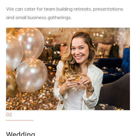
We can cater for team building retreats, presentations
and small business gatherings.
02
Wedding