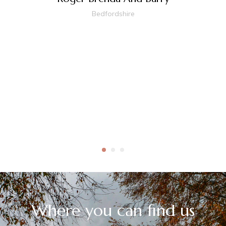
Bedfordshire
Where you can find us