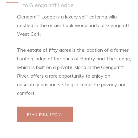
to Glengarriff Lodge
Glengarriff Lodge is a luxury self-catering villa
nestled in the ancient oak woodlands of Glengarriff,
West Cork.
The estate of fifty acres is the location of a former
hunting lodge of the Earls of Bantry and The Lodge,
which is built on a private island in the Glengarriff
River, offers a rare opportunity to enjoy an
absolutely pristine setting in complete privacy and
comfort.
READ FULL STORY