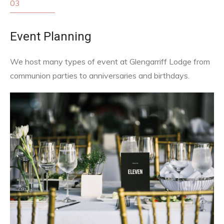
03
Event Planning
We host many types of event at Glengarriff Lodge from
communion parties to anniversaries and birthdays.