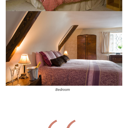
Bedroom