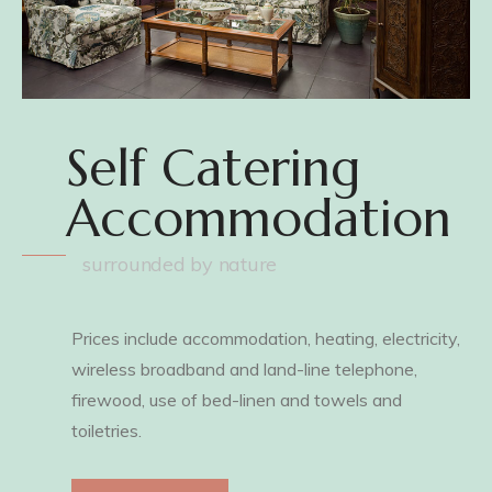
Self Catering
Accommodation
surrounded by nature
Prices include accommodation, heating, electricity,
wireless broadband and land-line telephone,
firewood, use of bed-linen and towels and
toiletries.