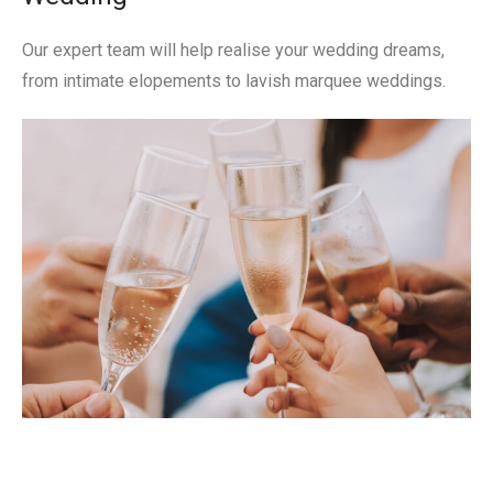
Our expert team will help realise your wedding dreams,
from intimate elopements to lavish marquee weddings.