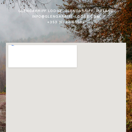
GLENGARRIFF LODGE, GLENGARRIFF, IRELAND
INFO@GLENGARRIFF-LODGE.COM
+353 (0) 27 63501