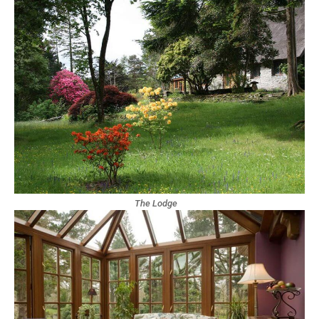
The Lodge