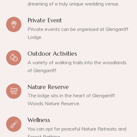
dreaming of a truly unique wedding venue.
Private Event
Private events can be organised at Glengarriff
Lodge.
Outdoor Activities
A variety of walking trails into the woodlands
of Glengarriff.
Nature Reserve
The lodge sits in the heart of Glengarriff
Woods Nature Reserve.
Wellness
You can opt for peaceful Nature Retreats and
Forest Bathing.