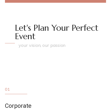
Let's Plan Your Perfect
Event
your vision, our passion
01
Corporate