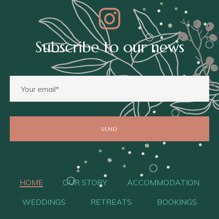
Subscribe to our news
HOME
OUR STORY
ACCOMMODATION
WEDDINGS
RETREATS
BOOKINGS