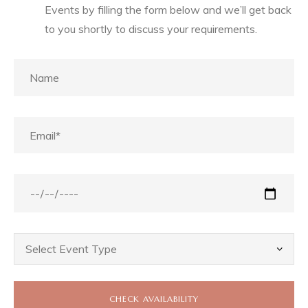
Events by filling the form below and we’ll get back
to you shortly to discuss your requirements.