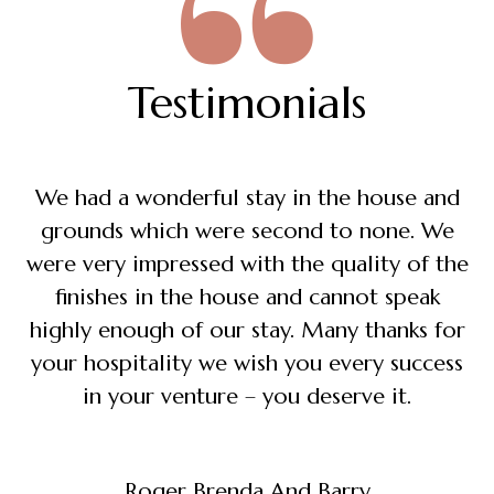
Testimonials
We had a wonderful stay in the house and
grounds which were second to none. We
were very impressed with the quality of the
finishes in the house and cannot speak
highly enough of our stay. Many thanks for
your hospitality we wish you every success
in your venture – you deserve it.
Roger Brenda And Barry