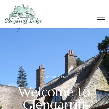
ENJOY YOUR STAY
Welcome to
Glengarriff