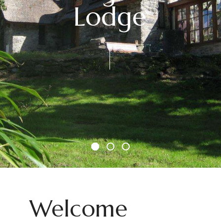
Lodge
Welcome