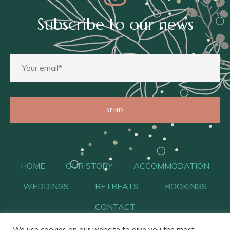
Subscribe to our news
HOME
OUR STORY
ACCOMMODATION
WEDDINGS
RETREATS
BOOKINGS
CONTACT
We use cookies on our website to give you the most