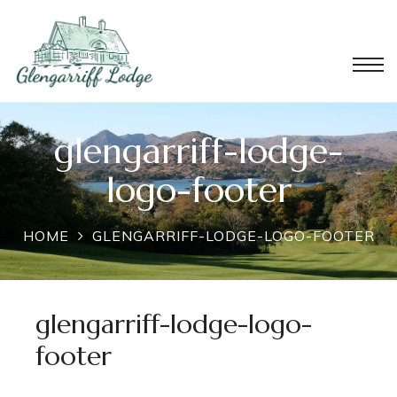
glengarriff-lodge-
logo-footer
HOME
GLENGARRIFF-LODGE-LOGO-FOOTER
glengarriff-lodge-logo-
footer