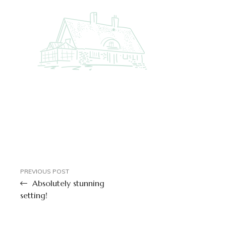
PREVIOUS POST
Absolutely stunning
setting!