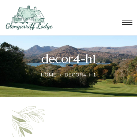
decor4-h1
HOME
DECOR4-H1