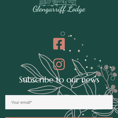
Subscribe to our news