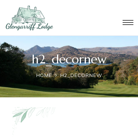
h2_decornew
HOME
H2_DECORNEW