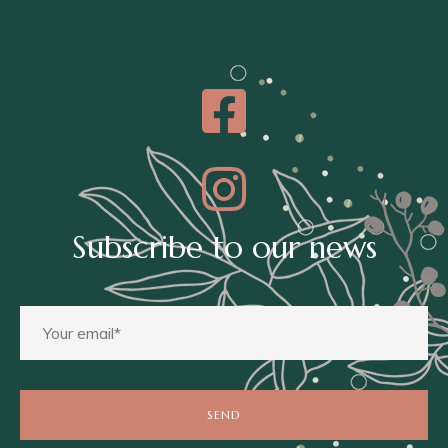
Subscribe to our news