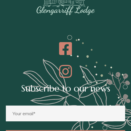
Subscribe to our news