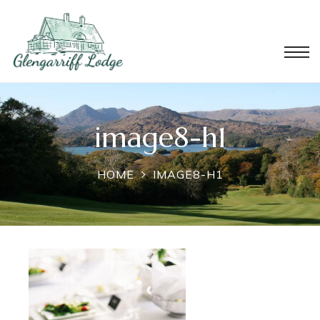
image8-h1
HOME
IMAGE8-H1