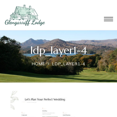
ldp_layer1-4
HOME
LDP_LAYER1-4