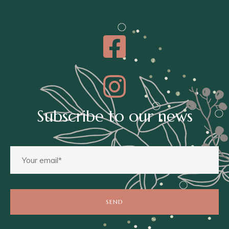
Subscribe to our news