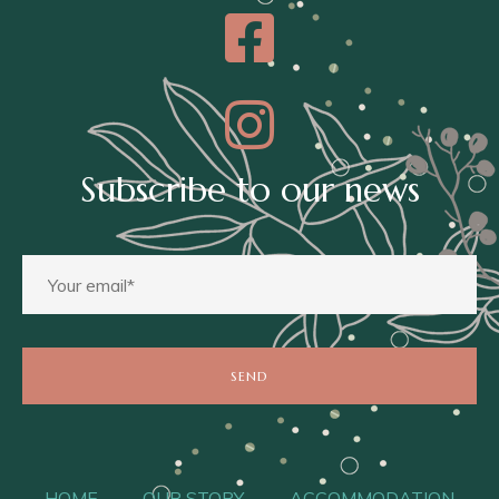
Subscribe to our news
HOME
OUR STORY
ACCOMMODATION