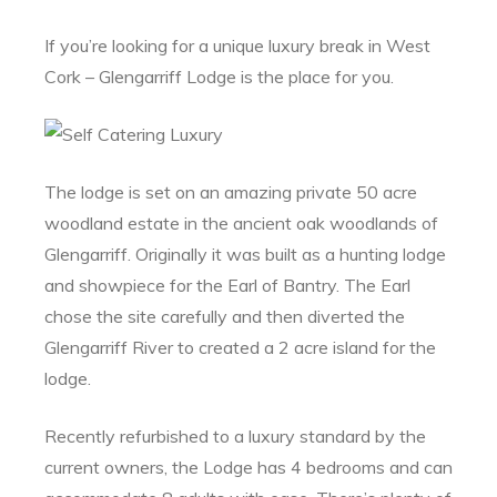
If you’re looking for a unique luxury break in West
Cork – Glengarriff Lodge is the place for you.
The lodge is set on an amazing private 50 acre
woodland estate in the ancient oak woodlands of
Glengarriff. Originally it was built as a hunting lodge
and showpiece for the Earl of Bantry. The Earl
chose the site carefully and then diverted the
Glengarriff River to created a 2 acre island for the
lodge.
Recently refurbished to a luxury standard by the
current owners, the Lodge has 4 bedrooms and can