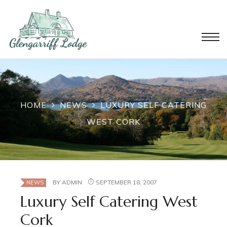
HOME
NEWS
LUXURY SELF CATERING
WEST CORK
BY
ADMIN
SEPTEMBER 18, 2007
NEWS
Luxury Self Catering West
Cork