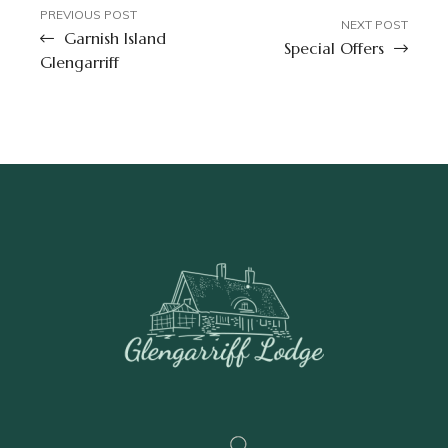
PREVIOUS POST
NEXT POST
Garnish Island
Special Offers
Glengarriff