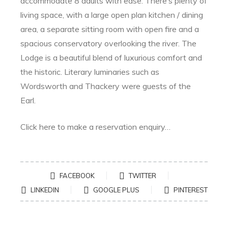
accommodate 8 adults with ease. There’s plenty of
living space, with a large open plan kitchen / dining
area, a separate sitting room with open fire and a
spacious conservatory overlooking the river. The
Lodge is a beautiful blend of luxurious comfort and
the historic. Literary luminaries such as
Wordsworth and Thackery were guests of the
Earl.
Click here to make a reservation enquiry…
SHARE:
FACEBOOK
TWITTER
LINKEDIN
GOOGLE PLUS
PINTEREST